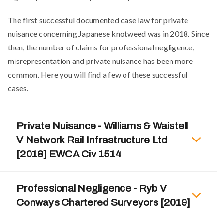
The first successful documented case law for private
nuisance concerning Japanese knotweed was in 2018. Since
then, the number of claims for professional negligence,
misrepresentation and private nuisance has been more
common. Here you will find a few of these successful
cases.
Private Nuisance - Williams & Waistell
V Network Rail Infrastructure Ltd
[2018] EWCA Civ 1514
Professional Negligence - Ryb V
Conways Chartered Surveyors [2019]