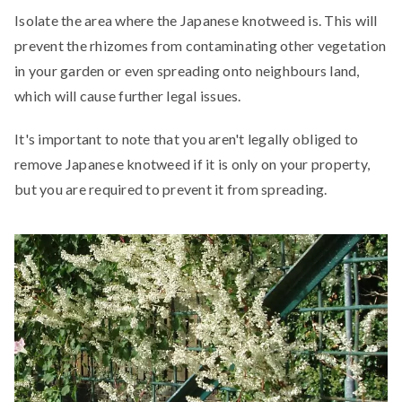
Isolate the area where the Japanese knotweed is. This will
prevent the rhizomes from contaminating other vegetation
in your garden or even spreading onto neighbours land,
which will cause further legal issues.
It's important to note that you aren't legally obliged to
remove Japanese knotweed if it is only on your property,
but you are required to prevent it from spreading.