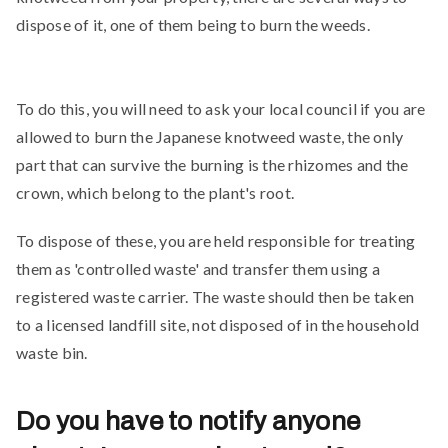
dispose of it, one of them being to burn the weeds.
To do this, you will need to ask your local council if you are
allowed to burn the Japanese knotweed waste, the only
part that can survive the burning is the rhizomes and the
crown, which belong to the plant's root.
To dispose of these, you are held responsible for treating
them as 'controlled waste' and transfer them using a
registered waste carrier. The waste should then be taken
to a licensed landfill site, not disposed of in the household
waste bin.
Do you have to notify anyone