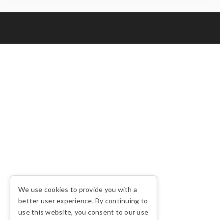
We use cookies to provide you with a
better user experience. By continuing to
use this website, you consent to our use