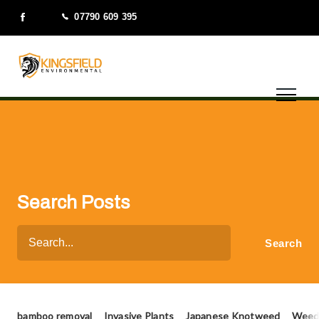
07790 609 395
Search Posts
bamboo removal
Invasive Plants
Japanese Knotweed
Weed