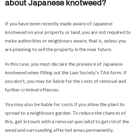
about Japanese knotweed?
If you have been recently made aware of Japanese
knotweed on your property or land, you are not required to
make authorities or neighbours aware, that is, unless you
are planning to sell the property in the near future.
In this case, you must declare the presence of Japanese
knotweed when filling out the Law Society's TA6 form. If
you don't, you may be liable for the costs of removal and
further criminal offences.
You may also be liable for costs if you allow the plant to
spread to a neighbours garden. To reduce the chances of
this, get in touch with a removal specialist to get rid of the
weed and surrounding affected areas permanently.