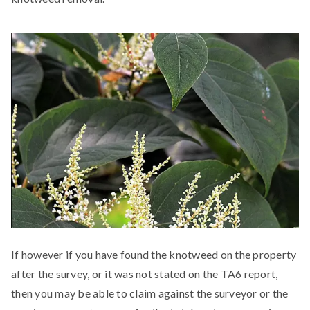
If however if you have found the knotweed on the property
after the survey, or it was not stated on the TA6 report,
then you may be able to claim against the surveyor or the