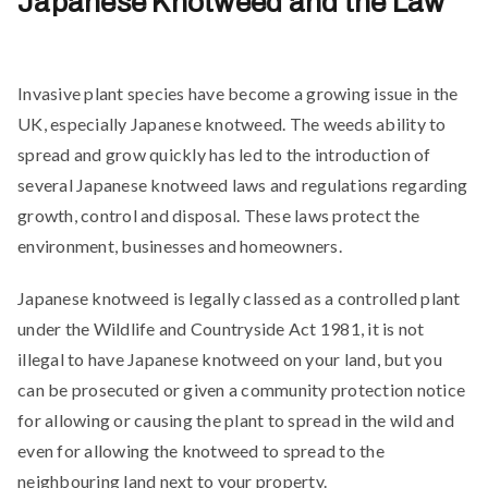
Japanese Knotweed and the Law
Invasive plant species have become a growing issue in the
UK, especially Japanese knotweed. The weeds ability to
spread and grow quickly has led to the introduction of
several Japanese knotweed laws and regulations regarding
growth, control and disposal. These laws protect the
environment, businesses and homeowners.
Japanese knotweed is legally classed as a controlled plant
under the Wildlife and Countryside Act 1981, it is not
illegal to have Japanese knotweed on your land, but you
can be prosecuted or given a community protection notice
for allowing or causing the plant to spread in the wild and
even for allowing the knotweed to spread to the
neighbouring land next to your property.