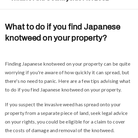
What to do if you find Japanese
knotweed on your property?
Finding Japanese knotweed on your property can be quite
worrying if you're aware of how quickly it can spread, but
there's no need to panic. Here are a few tips advising what
to do if you find Japanese knotweed on your property.
If you suspect the invasive weed has spread onto your
property from a separate piece of land, seek legal advice
on your rights, you could be eligible for a claim to cover
the costs of damage and removal of the knotweed.