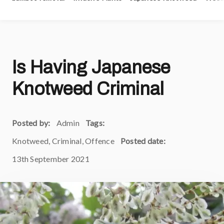
Is Having Japanese
Knotweed Criminal
Posted by:
Admin
Tags:
Knotweed, Criminal, Offence
Posted date:
13th September 2021