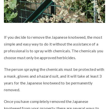
If you decide to remove the Japanese knotweed, the most
simple and easy way to do it without the assistance of a
professional is to spray with chemicals. The chemicals you
choose must only be approved herbicides.
The person spraying the chemicals must be protected with
a mask, gloves and a hazard suit, and it will take at least 3
years for the Japanese knotweed to be permanently
removed.
Once you have completely removed the Japanese
knotweed from your property, there are several ways to