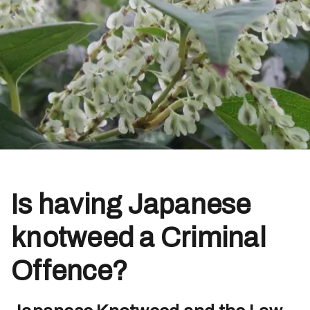
Is having Japanese
knotweed a Criminal
Offence?