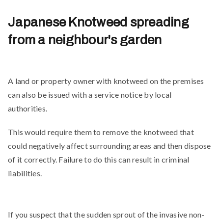
Japanese Knotweed spreading
from a neighbour's garden
A land or property owner with knotweed on the premises
can also be issued with a service notice by local
authorities.
This would require them to remove the knotweed that
could negatively affect surrounding areas and then dispose
of it correctly. Failure to do this can result in criminal
liabilities.
If you suspect that the sudden sprout of the invasive non-