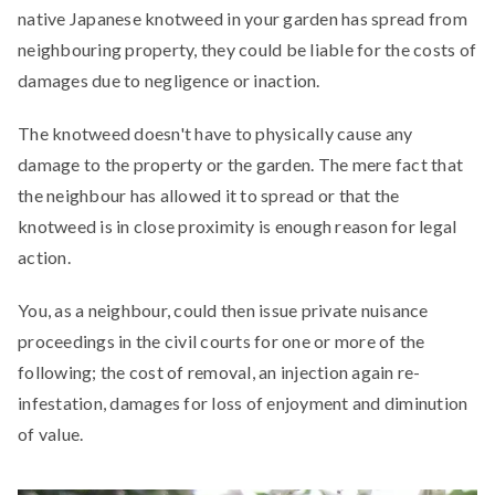
native Japanese knotweed in your garden has spread from
neighbouring property, they could be liable for the costs of
damages due to negligence or inaction.
The knotweed doesn't have to physically cause any
damage to the property or the garden. The mere fact that
the neighbour has allowed it to spread or that the
knotweed is in close proximity is enough reason for legal
action.
You, as a neighbour, could then issue private nuisance
proceedings in the civil courts for one or more of the
following; the cost of removal, an injection again re-
infestation, damages for loss of enjoyment and diminution
of value.