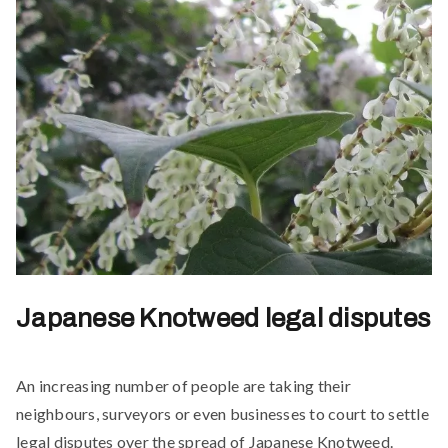
Japanese Knotweed legal disputes
An increasing number of people are taking their
neighbours, surveyors or even businesses to court to settle
legal disputes over the spread of Japanese Knotweed.