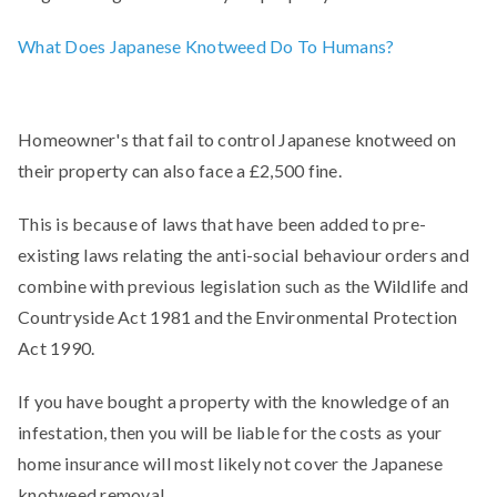
What Does Japanese Knotweed Do To Humans?
Homeowner's that fail to control Japanese knotweed on
their property can also face a £2,500 fine.
This is because of laws that have been added to pre-
existing laws relating the anti-social behaviour orders and
combine with previous legislation such as the Wildlife and
Countryside Act 1981 and the Environmental Protection
Act 1990.
If you have bought a property with the knowledge of an
infestation, then you will be liable for the costs as your
home insurance will most likely not cover the Japanese
knotweed removal.