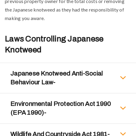
previous property owner for the total costs or removing
the Japanese knotweed as they had the responsibility of
making you aware.
Laws Controlling Japanese
Knotweed
Japanese Knotweed Anti-Social
Behaviour Law-
Environmental Protection Act 1990
(EPA 1990)-
Wildlife And Countryside Act 1981-