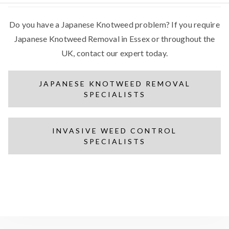
Do you have a Japanese Knotweed problem? If you require
Japanese Knotweed Removal in Essex or throughout the
UK, contact our expert today.
JAPANESE KNOTWEED REMOVAL
SPECIALISTS
INVASIVE WEED CONTROL
SPECIALISTS